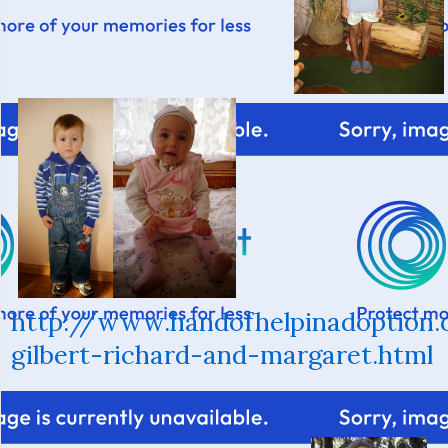
http://www.handofhelpinadoption
gilbert-richard-and-margaret.html