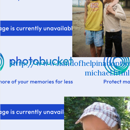
http://www.handofhelpinadoptio
michael.html