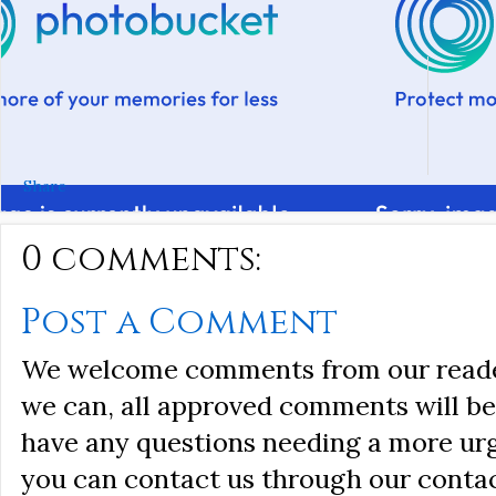
Share
0 comments:
Post a Comment
We welcome comments from our reader
we can, all approved comments will be 
have any questions needing a more ur
you can contact us through our conta