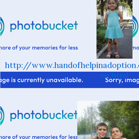
http://www.handofhelpinadoption
ne.html