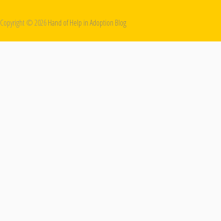
Copyright ©
2026
Hand of Help in Adoption Blog