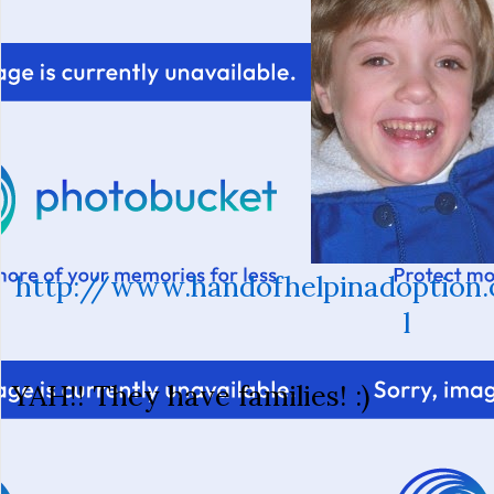
http://www.handofhelpinadoption.
l
YAH!! They have families! :)