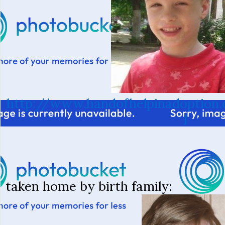
http://www.handofhelpinadoption.
l
taken home by birth family: