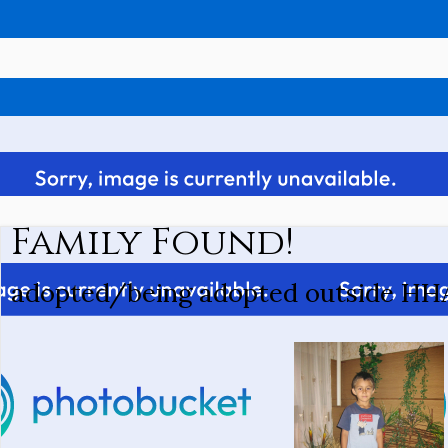
Family Found!
adopted/being adopted outside HH