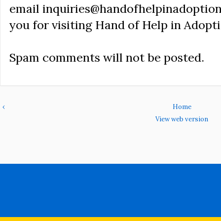
email inquiries@handofhelpinadoption
you for visiting Hand of Help in Adopti
Spam comments will not be posted.
‹
Home
View web version