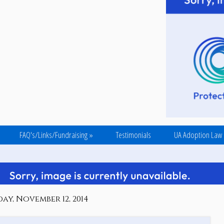
FAQ's/Links/Fundraising
»
Testimonials
UA Adoption Law
y, November 12, 2014