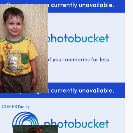
GOMES Family