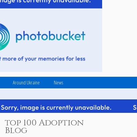
Around Ukraine
News
top 100 Adoption
Blog