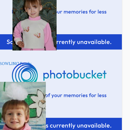
BOWLING Family