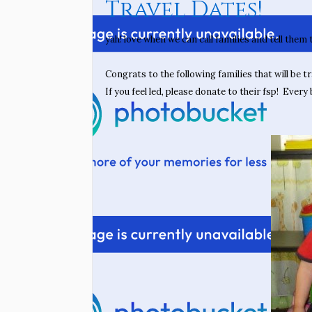
Travel Dates!
yah! love when we can call families and tell them
Congrats to the following families that will be tr
If you feel led, please donate to their fsp! Every b