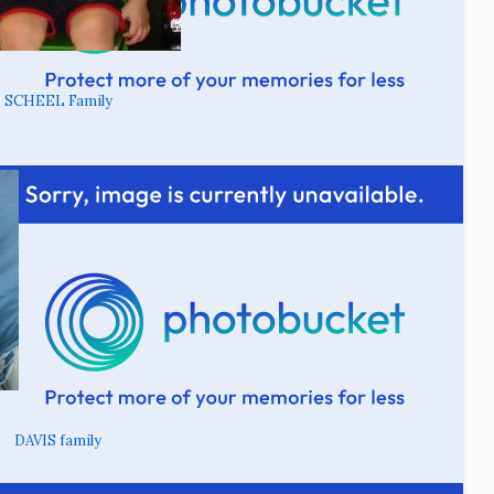
SCHEEL Family
DAVIS family