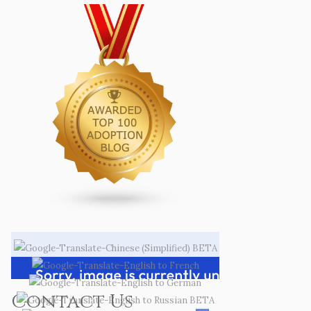
Contact Us