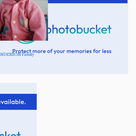
ANDERSON Family