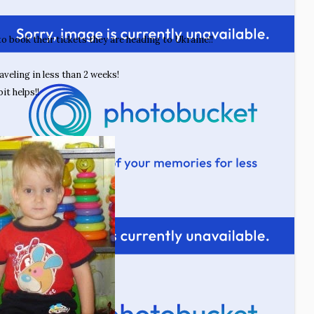
 to book their tickets they are heading to Ukraine!!
aveling in less than 2 weeks!
it helps!!