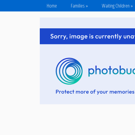
Home
Families
»
Waiting Children
»