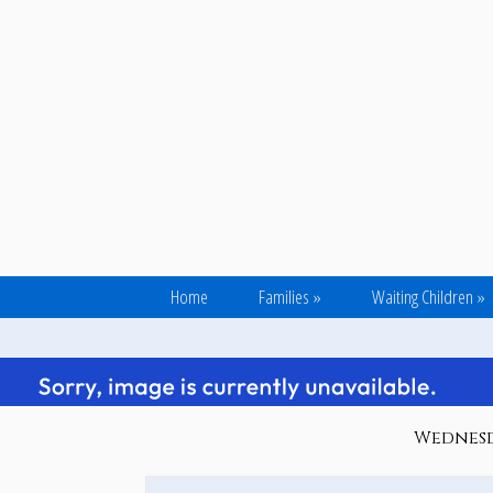
Home
Families
»
Waiting Children
»
Wednesda