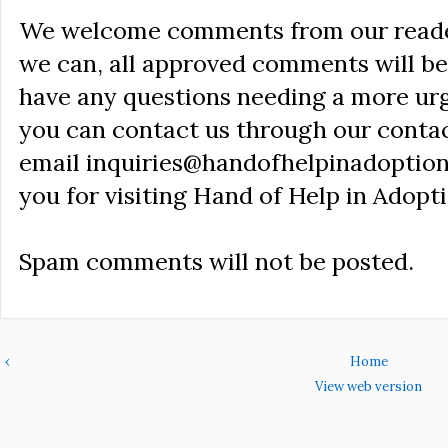
We welcome comments from our reader
we can, all approved comments will be 
have any questions needing a more ur
you can contact us through our conta
email inquiries@handofhelpinadoption
you for visiting Hand of Help in Adopti
Spam comments will not be posted.
‹
Home
View web version