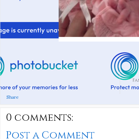
Fa
Share
0 comments:
Post a Comment