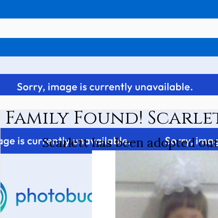
Family Found! Scarle
Scarlett has been adopted ou