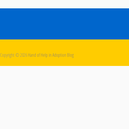
Copyright ©
2026
Hand of Help in Adoption Blog