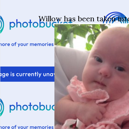
Willow has been taken int