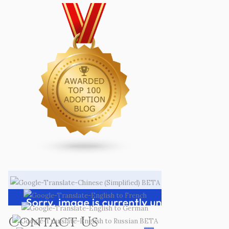
Contact Us