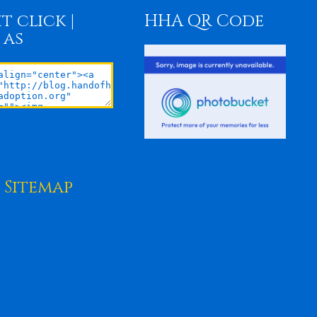
t click |
HHA QR Code
 as
Sitemap