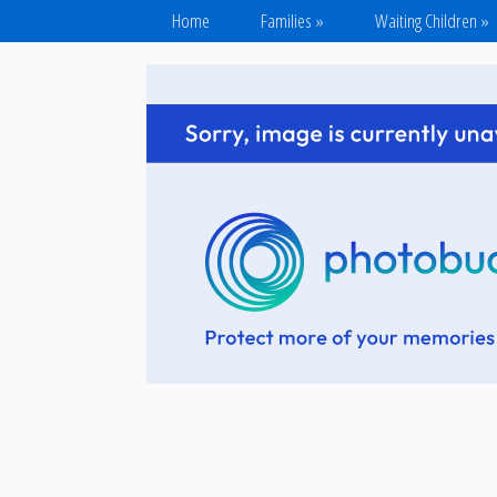
Home
Families
»
Waiting Children
»