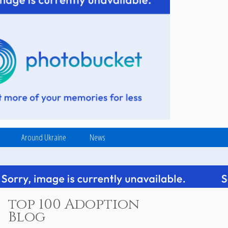
Around Ukraine
News
top 100 Adoption
Blog