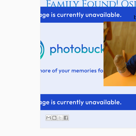
Family Found! Os