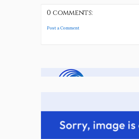
0 comments:
Post a Comment