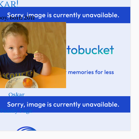
kar!
boy, born 2011
Oskar
Family Page