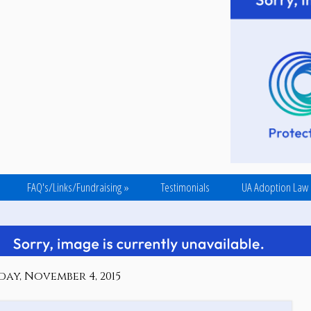
FAQ's/Links/Fundraising
»
Testimonials
UA Adoption Law
ay, November 4, 2015