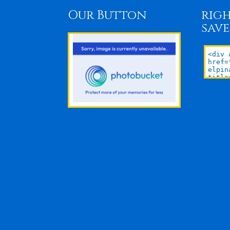
Our Button
righ
save