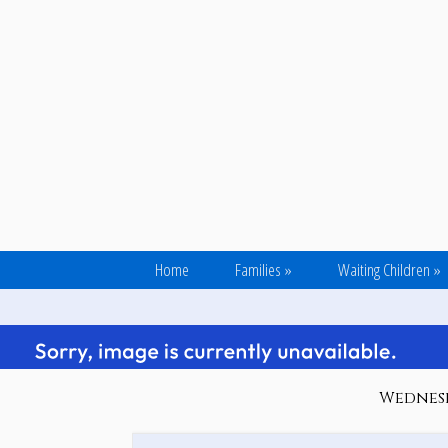
Home
Families
»
Waiting Children
»
Wednesd