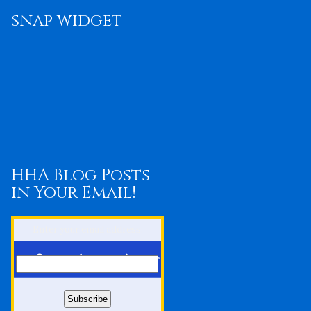
snap widget
HHA Blog Posts
in Your Email!
Enter your email address: