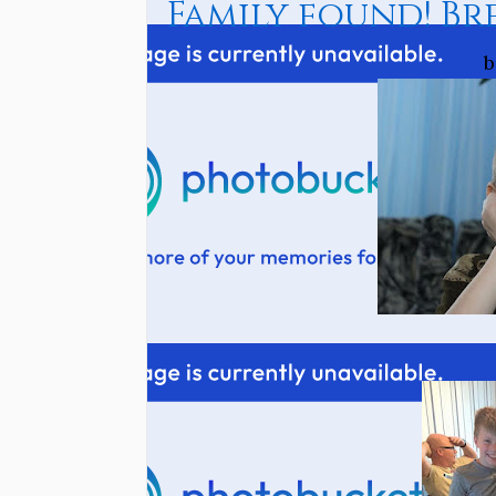
Family found! Br
b