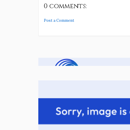
0 comments:
Post a Comment