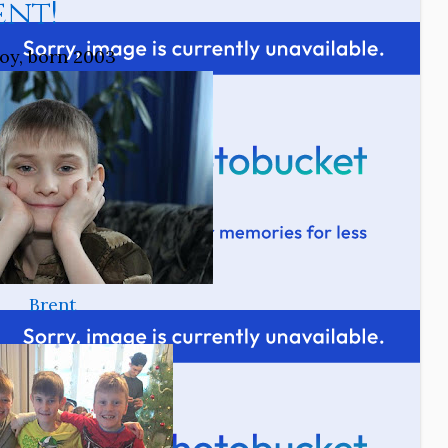
ent!
oy, born 2003
Brent