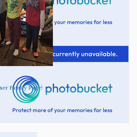
ser Family Page!