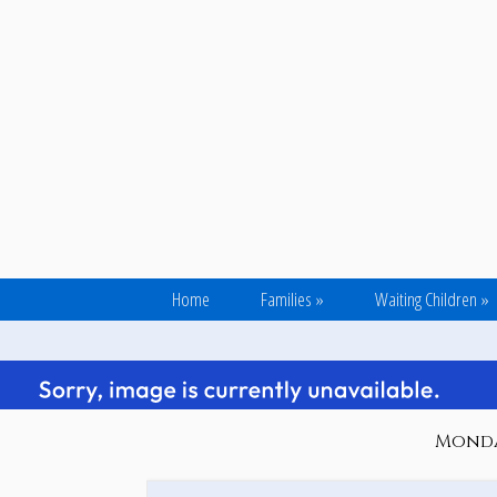
Home
Families
»
Waiting Children
»
Monday