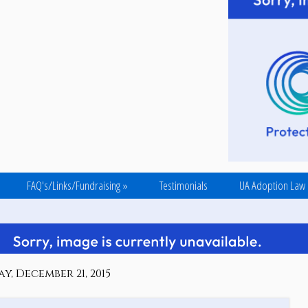
FAQ's/Links/Fundraising
»
Testimonials
UA Adoption Law
, December 21, 2015