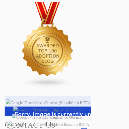
Contact Us