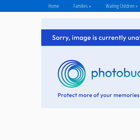
Home
Families
»
Waiting Children
»