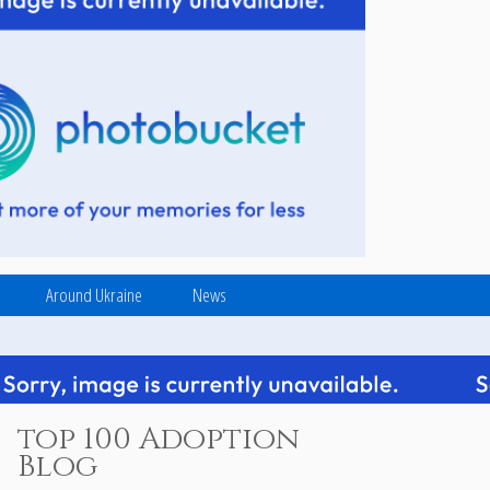
Around Ukraine
News
top 100 Adoption
Blog