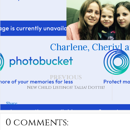
Charlene, Cheriyl 
PREVIOUS
New Child Listings! Talia! Dottie!
Share
0 comments: