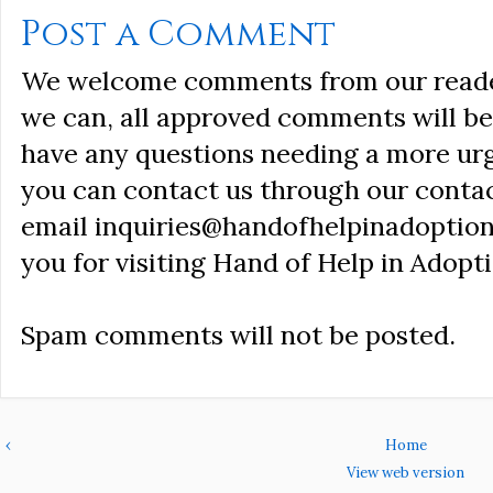
Post a Comment
We welcome comments from our reader
we can, all approved comments will be 
have any questions needing a more ur
you can contact us through our conta
email inquiries@handofhelpinadoption
you for visiting Hand of Help in Adopti
Spam comments will not be posted.
‹
Home
View web version