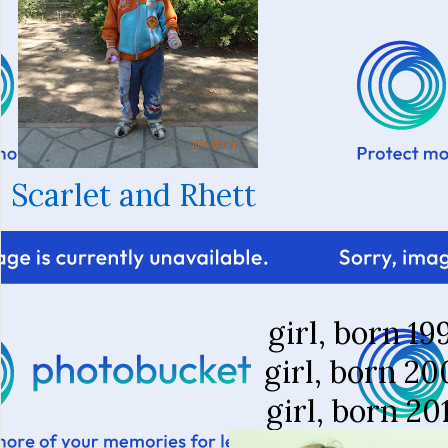
Scarlet and Rhett
girl, born 19
girl, born 20
girl, born 20