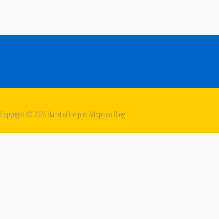
Copyright ©
2026
Hand of Help in Adoption Blog