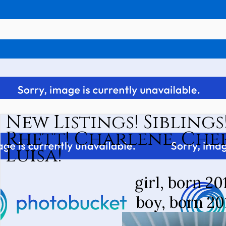
New Listings! Sibling
Rhett! Charlene, Che
Luisa!
girl, born 20
boy, born 20