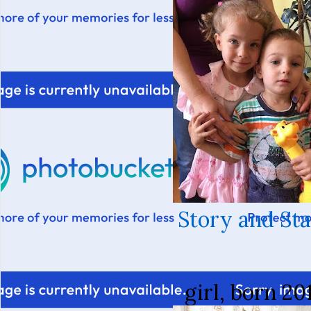
Story and St
girl, born 20