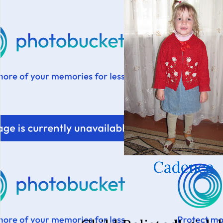
Cadence