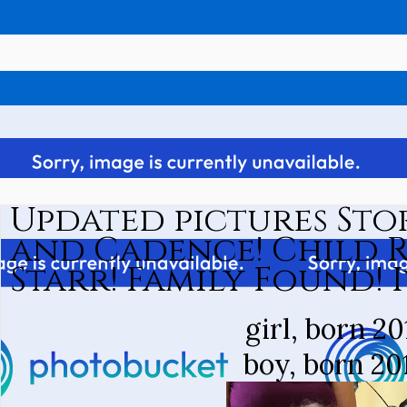
Updated pictures Sto
and Cadence! Child R
Starr! Family Found! 
girl, born 20
boy, born 20