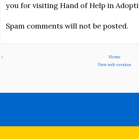
you for visiting Hand of Help in Adopti
Spam comments will not be posted.
‹
Home
View web version