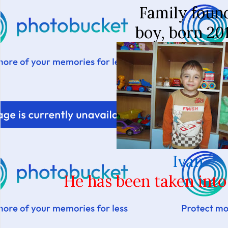
Family foun
boy, born 20
Ivan
He has been taken into 