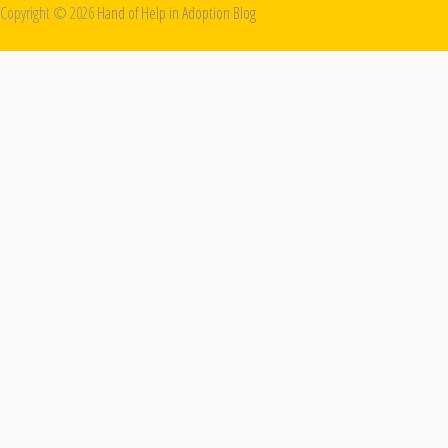
Copyright ©
2026
Hand of Help in Adoption Blog