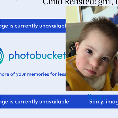
Child Relisted!
girl,
Starr