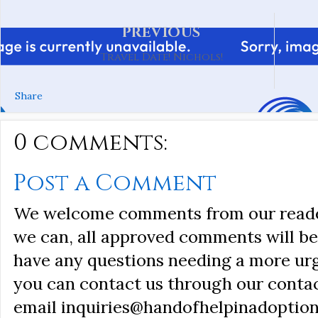
PREVIOUS
Travel Date! Nichols!
Share
0 comments:
Post a Comment
We welcome comments from our reader
we can, all approved comments will be 
have any questions needing a more ur
you can contact us through our conta
email inquiries@handofhelpinadoption