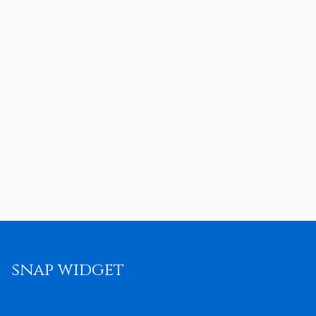
snap widget