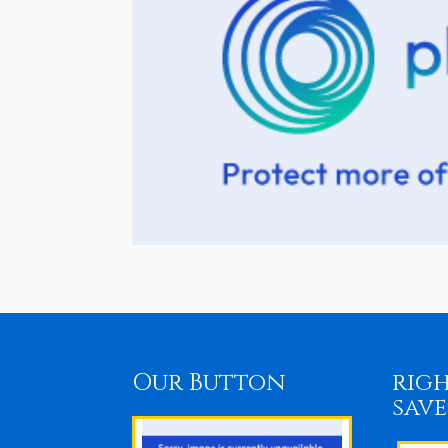
Our Button
righ
save