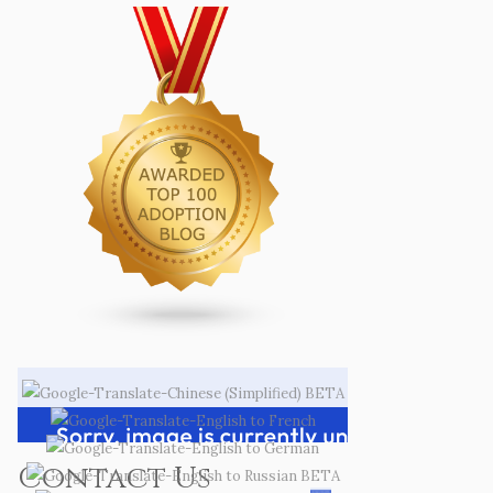
Contact Us