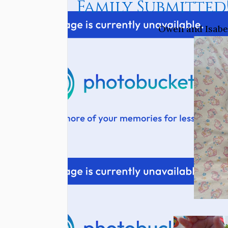
Family Submitted
Owen and Isabel