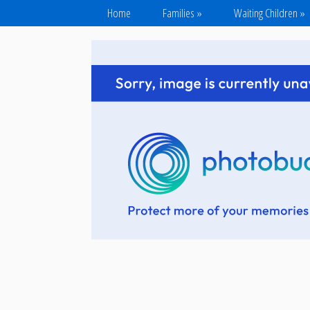
Home
Families
»
Waiting Children
»