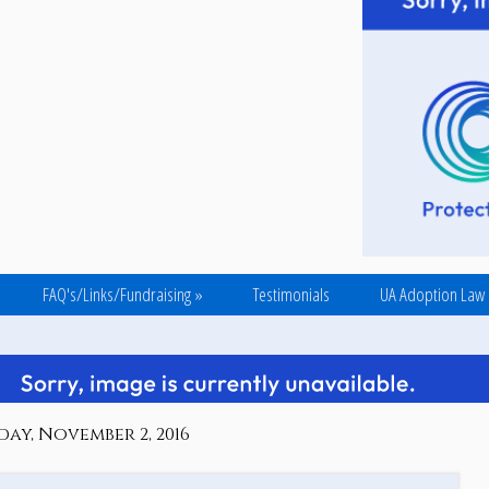
FAQ's/Links/Fundraising
»
Testimonials
UA Adoption Law
ay, November 2, 2016