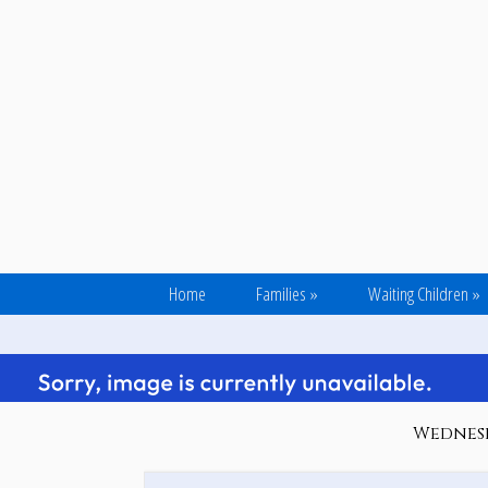
Home
Families
»
Waiting Children
»
Wednesd