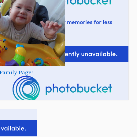
Family Page!