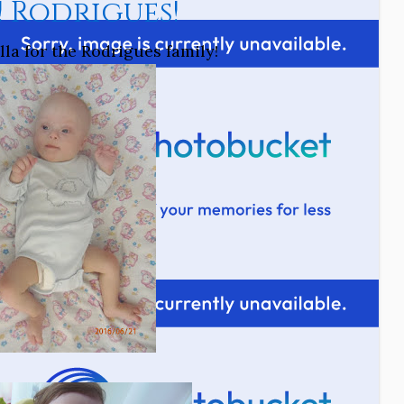
! Rodrigues!
la for the Rodrigues family!