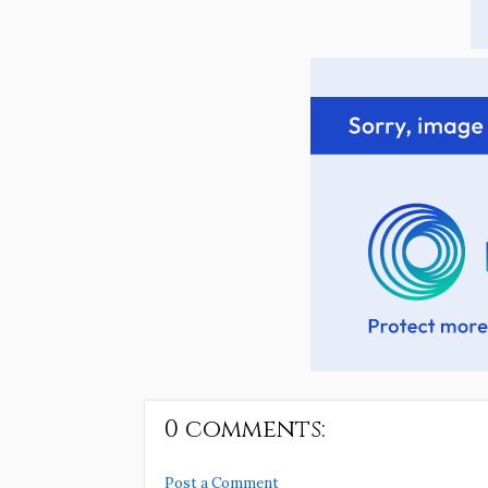
0 comments:
Post a Comment