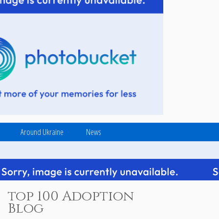
Around Ukraine
News
top 100 Adoption
Blog