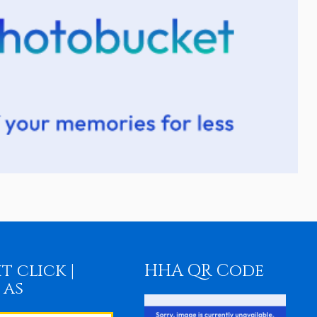
t click |
HHA QR Code
 as