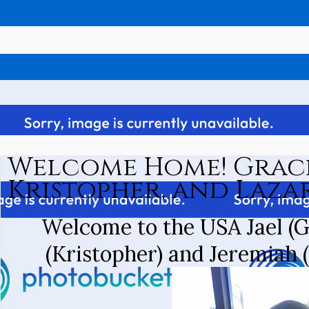
Welcome Home! Grac
Kristopher, and Lazar
Welcome to the USA Jael (G
(Kristopher) and Jeremiah 