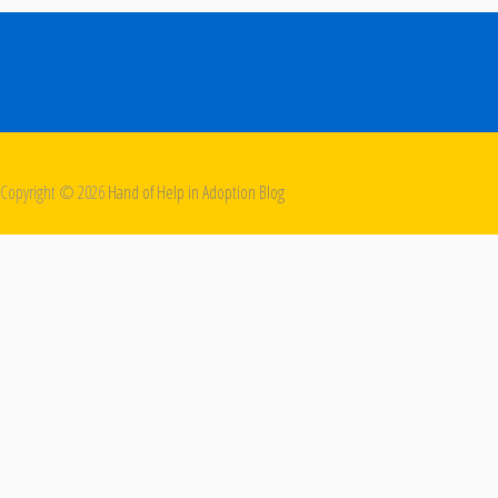
Copyright ©
2026
Hand of Help in Adoption Blog