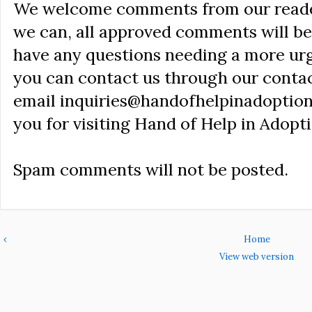
We welcome comments from our reader
we can, all approved comments will be 
have any questions needing a more ur
you can contact us through our conta
email inquiries@handofhelpinadoption
you for visiting Hand of Help in Adopti
Spam comments will not be posted.
‹
Home
View web version