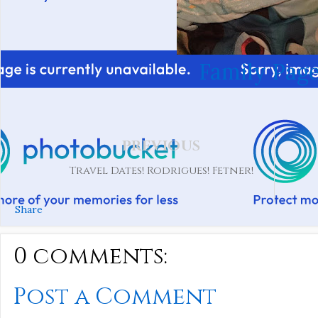
Family Page
PREVIOUS
Travel Dates! Rodrigues! Fetner!
Share
0 comments:
Post a Comment