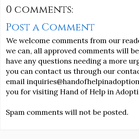
0 comments:
Post a Comment
We welcome comments from our reader
we can, all approved comments will be 
have any questions needing a more ur
you can contact us through our conta
email inquiries@handofhelpinadoption
you for visiting Hand of Help in Adopti
Spam comments will not be posted.