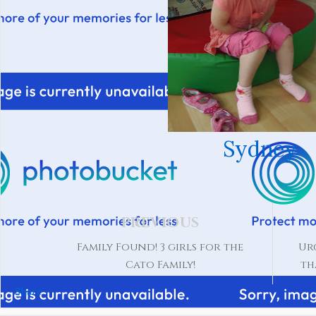
Sydney
PREVIOUS
Family Found! 3 girls for the
Ur
Cato Family!
th
Share