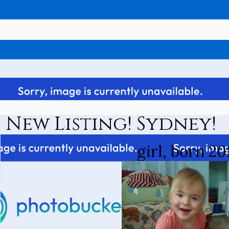
New Listing! Sydney!
girl, born 20