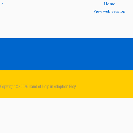
‹
Home
View web version
Copyright ©
2026
Hand of Help in Adoption Blog