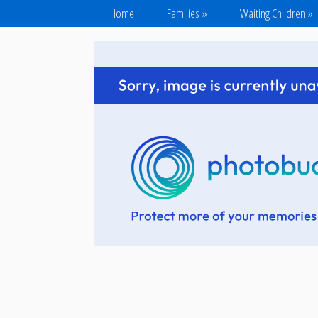
Home
Families
»
Waiting Children
»