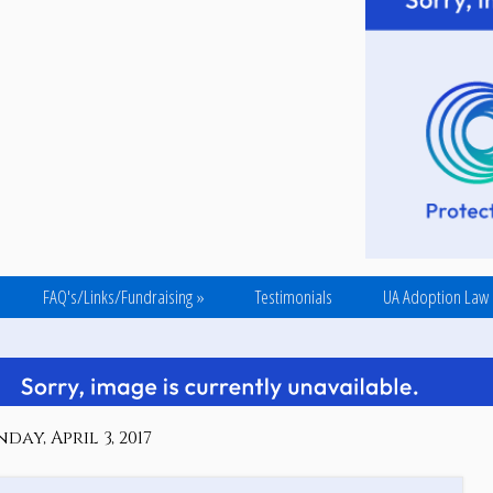
FAQ's/Links/Fundraising
»
Testimonials
UA Adoption Law
ay, April 3, 2017