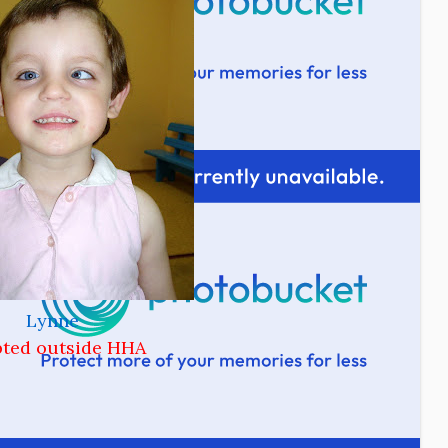
Lynne
ted outside HHA