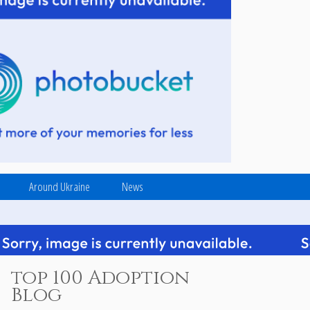
Around Ukraine
News
top 100 Adoption
Blog