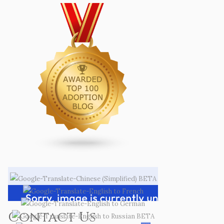
Contact Us