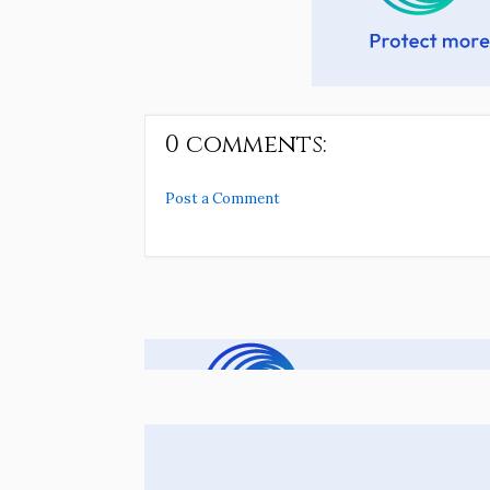
0 comments:
Post a Comment