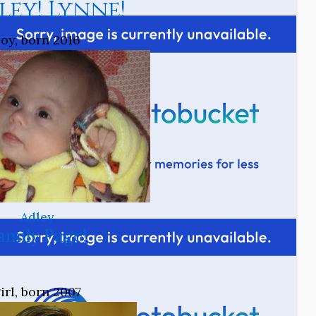
ley! Lynne!
oy, born 2016
Adley
amily Page!
irl, born 2007