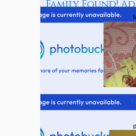
Family Found! Ad
b
F
g