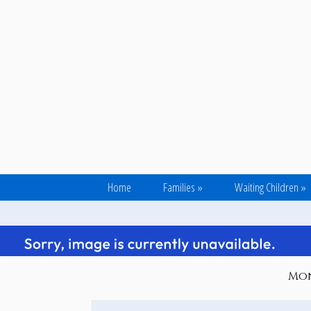
Home
Families
»
Waiting Children
»
Mond