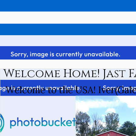
Welcome Home! Jast F
Welcome to the USA! Iver(Gale