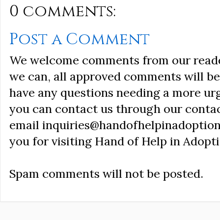
0 comments:
Post a Comment
We welcome comments from our reader
we can, all approved comments will be 
have any questions needing a more ur
you can contact us through our conta
email inquiries@handofhelpinadoption
you for visiting Hand of Help in Adopti
Spam comments will not be posted.