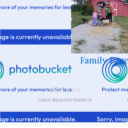
Family Page
PREVIOUS
Child Relisted! Patrice!
Share