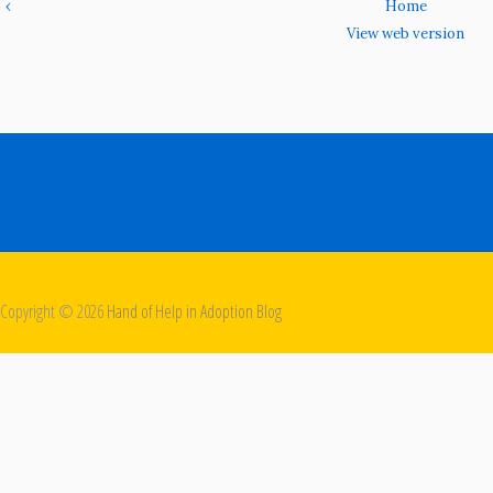
‹
Home
View web version
Copyright ©
2026
Hand of Help in Adoption Blog