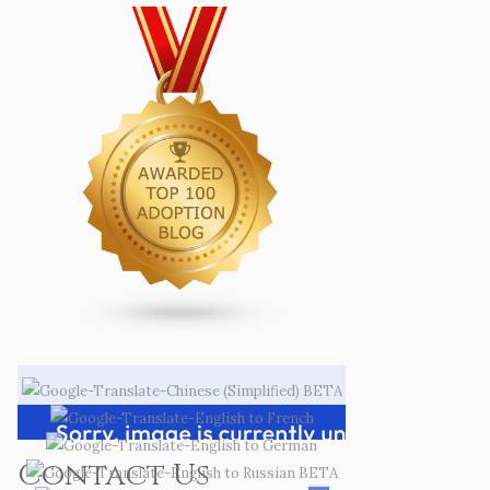
Contact Us