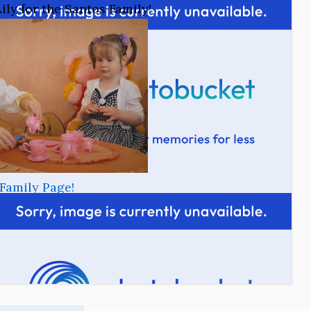
ily for the Santos Family!
Family Page!