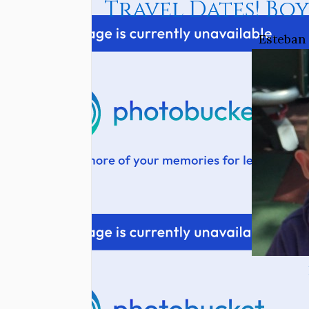
Travel Dates! Boy
Esteban 