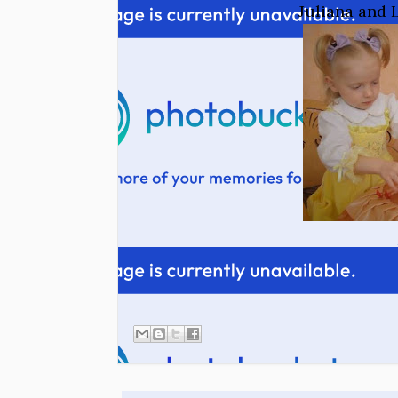
Juliana and L