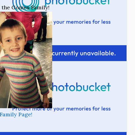
or the Gomes Family!
Family Page!