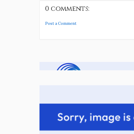
0 comments:
Post a Comment