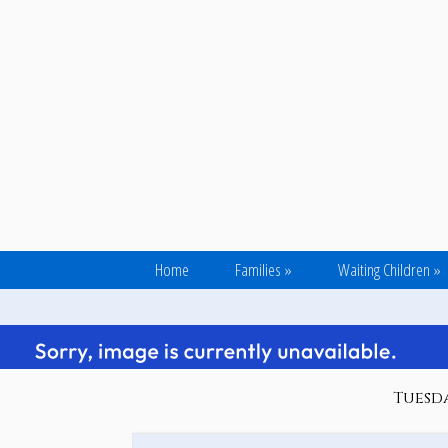
Home
Families
»
Waiting Children
»
Tuesda