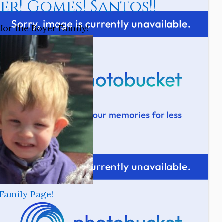
er! Gomes! Santos!!
for the Boyer Family!
Family Page!