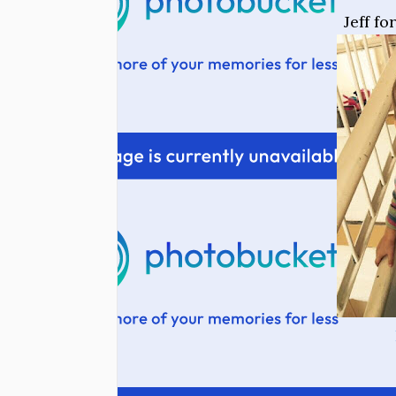
Jeff f