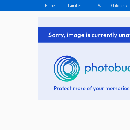
Home
Families
»
Waiting Children
»