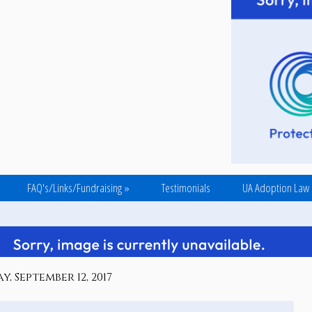
FAQ's/Links/Fundraising
»
Testimonials
UA Adoption Law
y, September 12, 2017