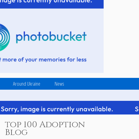
Around Ukraine
News
top 100 Adoption
Blog