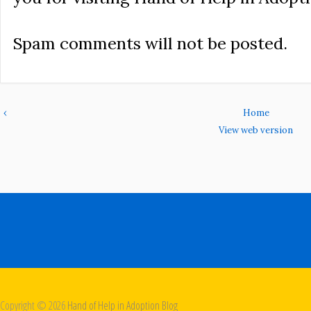
Spam comments will not be posted.
‹
Home
View web version
Copyright ©
2026
Hand of Help in Adoption Blog