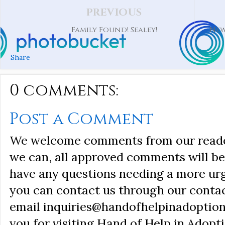
PREVIOUS
Family Found! Sealey!
New
Share
0 comments:
Post a Comment
We welcome comments from our reader
we can, all approved comments will be 
have any questions needing a more ur
you can contact us through our conta
email inquiries@handofhelpinadoption
you for visiting Hand of Help in Adopti