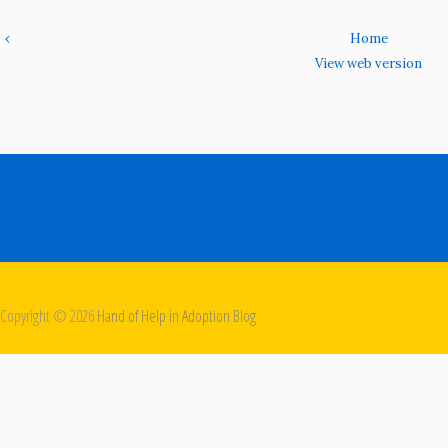
‹
Home
View web version
Copyright ©
2026
Hand of Help in Adoption Blog