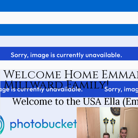
Welcome Home Emmal
Millward Family!
Welcome to the USA Ella (Em