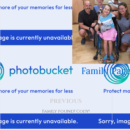
Family Page
PREVIOUS
Family found! Cody!
Share