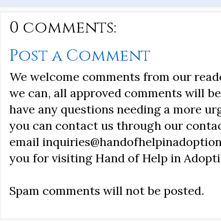
0 comments:
Post a Comment
We welcome comments from our reader
we can, all approved comments will be 
have any questions needing a more ur
you can contact us through our conta
email inquiries@handofhelpinadoption
you for visiting Hand of Help in Adopti
Spam comments will not be posted.