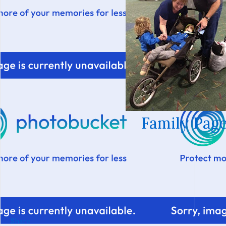
Family Page
Share