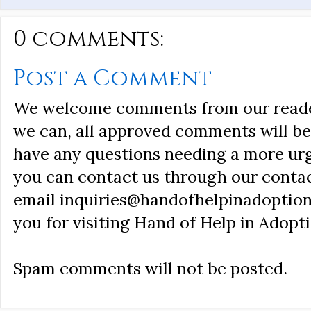
0 comments:
Post a Comment
We welcome comments from our reader
we can, all approved comments will be 
have any questions needing a more ur
you can contact us through our conta
email inquiries@handofhelpinadoption
you for visiting Hand of Help in Adopti
Spam comments will not be posted.