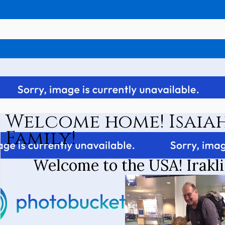
Welcome home! Isaiah
Family!
Welcome to the USA! Irakli 