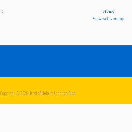
‹
Home
View web version
Copyright ©
2026
Hand of Help in Adoption Blog