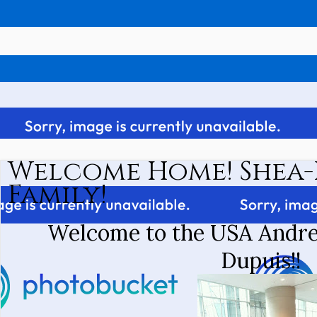
Welcome Home! Shea-
Family!
Welcome to the USA Andre
Dupuis!!