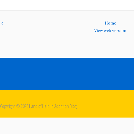
‹
Home
View web version
Copyright ©
2026
Hand of Help in Adoption Blog