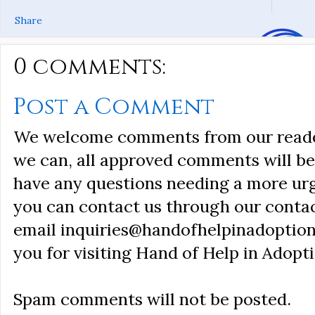
Share
0 comments:
Post a Comment
We welcome comments from our reader
we can, all approved comments will be 
have any questions needing a more ur
you can contact us through our conta
email inquiries@handofhelpinadoption
you for visiting Hand of Help in Adopti
Spam comments will not be posted.