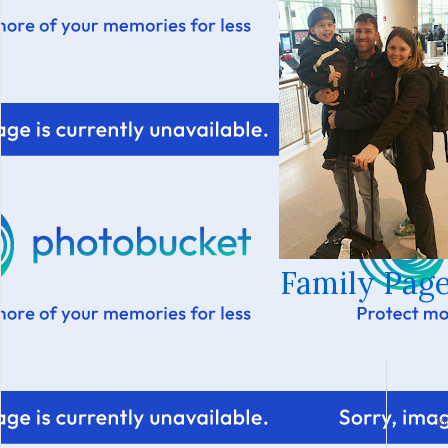
Family Page
W