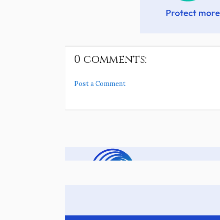
0 comments:
Post a Comment