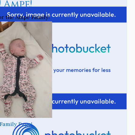
! Ampe!
for the Ampe Family!
Family Page!