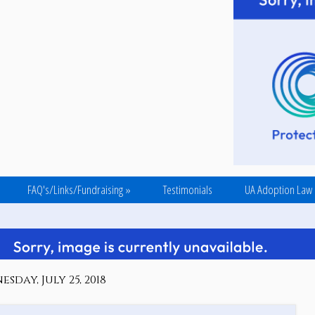
FAQ's/Links/Fundraising
»
Testimonials
UA Adoption Law
sday, July 25, 2018