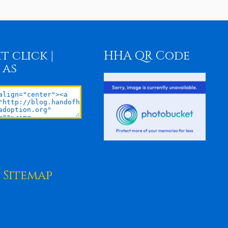
t click |
HHA QR Code
 as
Sitemap