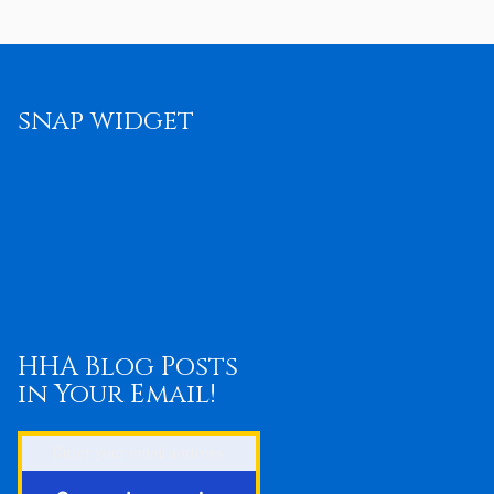
snap widget
HHA Blog Posts
in Your Email!
Enter your email address: