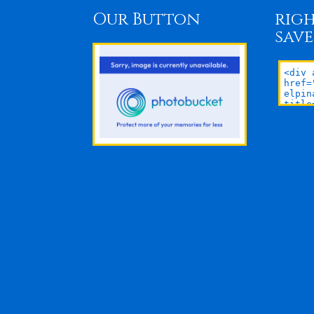
Our Button
righ
save