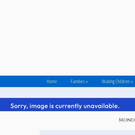
Home
Families
»
Waiting Children
»
Monday