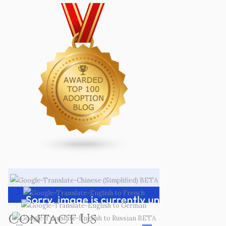
Contact Us