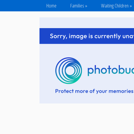
Home
Families
»
Waiting Children
»