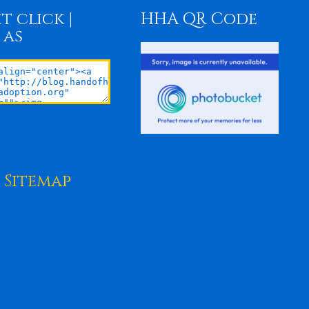
t click |
HHA QR Code
 as
Sitemap