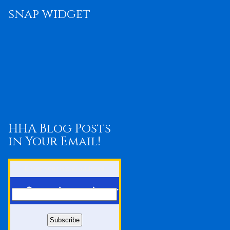
snap widget
HHA Blog Posts
in Your Email!
Enter your email address: