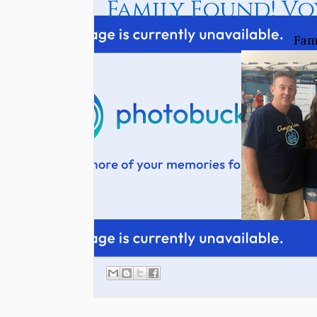
Family Found! Vo
Fam