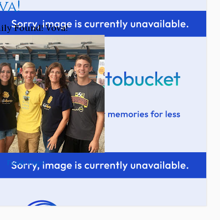
va!
ily Found! Vova!
Family Page!