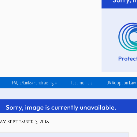
FAQ's/Links/Fundraising
»
Testimonials
UA Adoption Law
, September 3, 2018