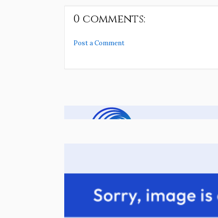
0 comments:
Post a Comment