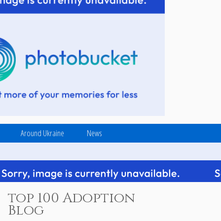
Around Ukraine
News
top 100 Adoption
Blog