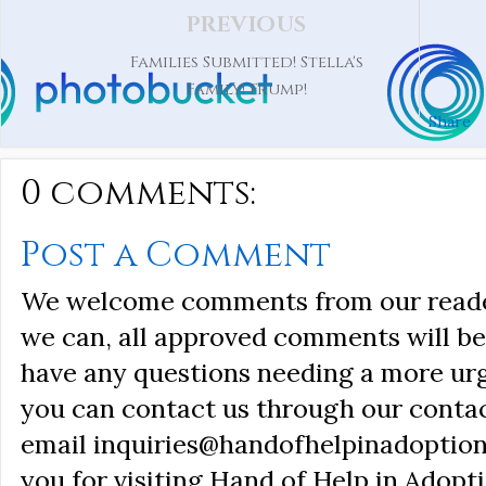
PREVIOUS
Families Submitted! Stella's
Family! Frump!
Share
0 comments:
Post a Comment
We welcome comments from our reader
we can, all approved comments will be 
have any questions needing a more ur
you can contact us through our conta
email inquiries@handofhelpinadoption
you for visiting Hand of Help in Adopti