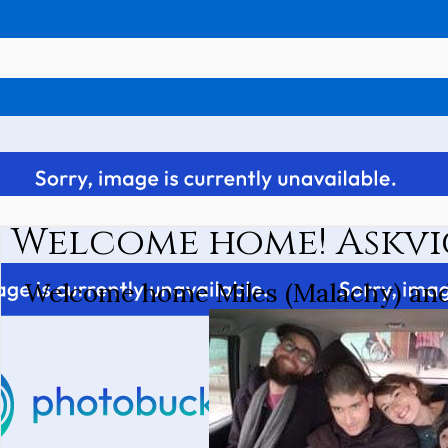
Welcome home! Askvi
Welcome home Miles (Malachy) and 