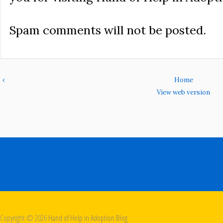
Spam comments will not be posted.
‹
Home
View web version
Copyright ©
2026
Hand of Help in Adoption Blog