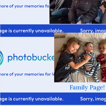
Family Page!