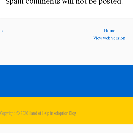
Spam comments will not be posted.
‹
Home
View web version
Copyright ©
2026
Hand of Help in Adoption Blog