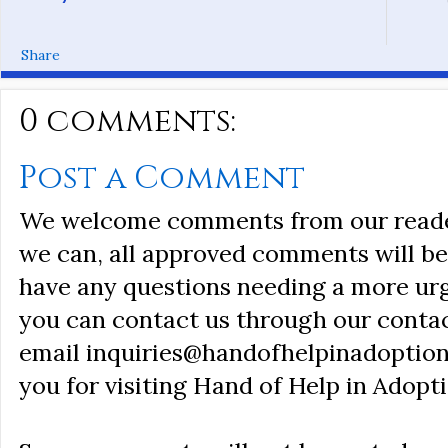
Share
0 comments:
Post a Comment
We welcome comments from our reader
we can, all approved comments will be 
have any questions needing a more ur
you can contact us through our conta
email inquiries@handofhelpinadoption
you for visiting Hand of Help in Adopti