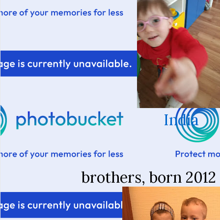
India
brothers, born 2012