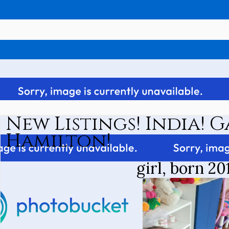
New Listings! India! 
Hamilton!
girl, born 20