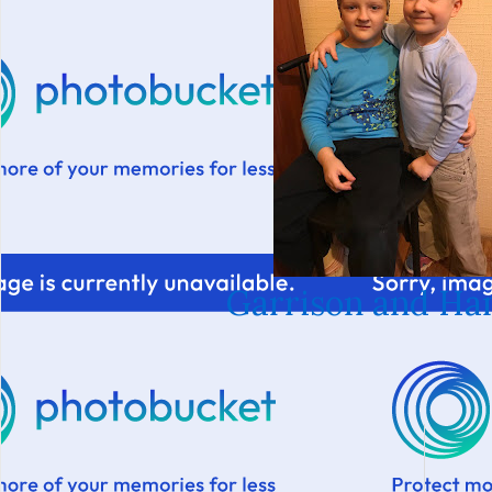
Garrison and Ha