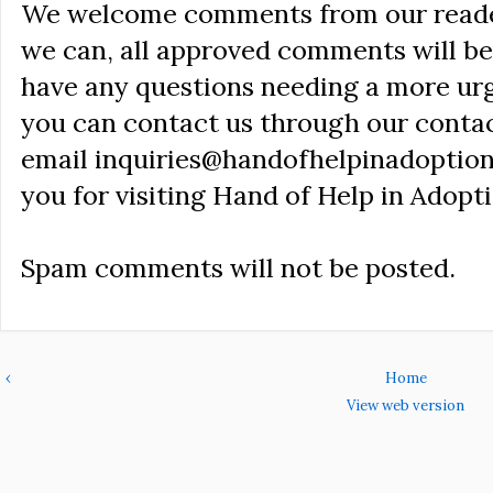
We welcome comments from our reader
we can, all approved comments will be 
have any questions needing a more ur
you can contact us through our conta
email inquiries@handofhelpinadoption
you for visiting Hand of Help in Adopti
Spam comments will not be posted.
‹
Home
View web version