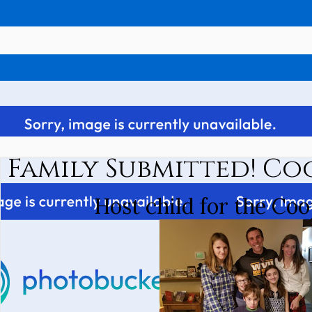
Family Submitted! Co
Host child for the Coo