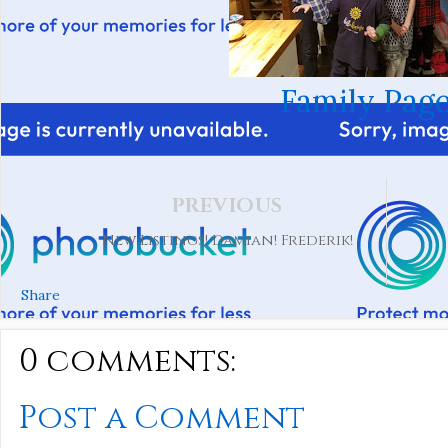
Family Page
PREVIOUS
New Listings! Damian! Frederik!
Share
0 comments:
Post a Comment