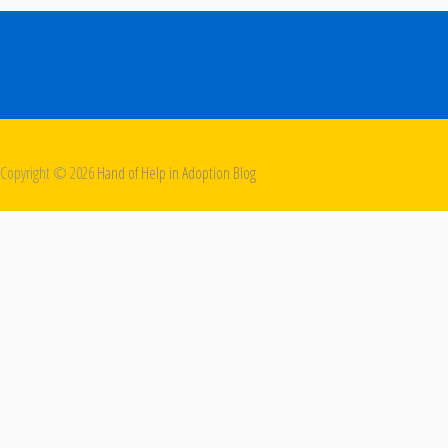
Copyright ©
2026
Hand of Help in Adoption Blog