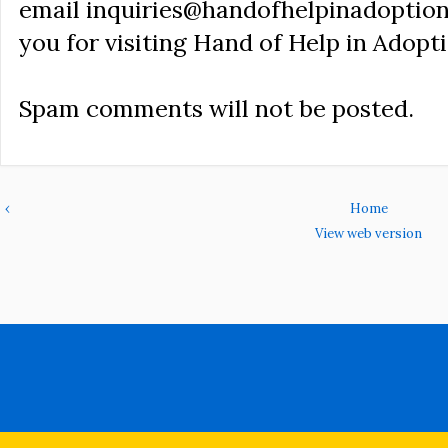
email inquiries@handofhelpinadoption
you for visiting Hand of Help in Adopti
Spam comments will not be posted.
‹
Home
View web version