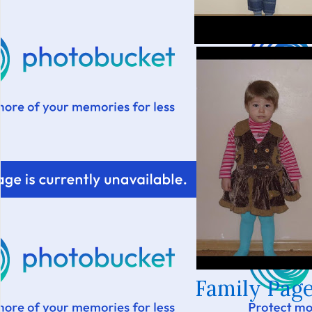
Family Page