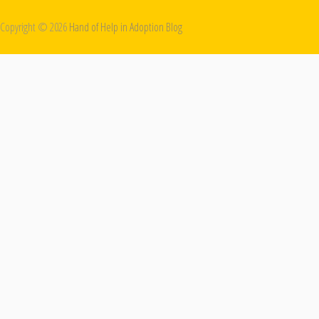
Copyright ©
2026
Hand of Help in Adoption Blog