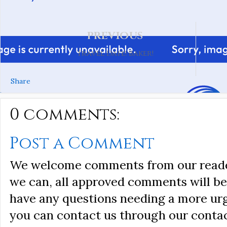
PREVIOUS
Travel Date! Baker!
Share
0 comments:
Post a Comment
We welcome comments from our reader
we can, all approved comments will be 
have any questions needing a more ur
you can contact us through our conta