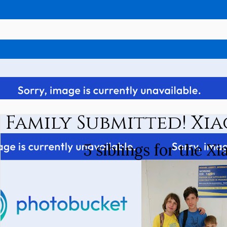
Family Submitted! Xia
5 siblings for the Xi