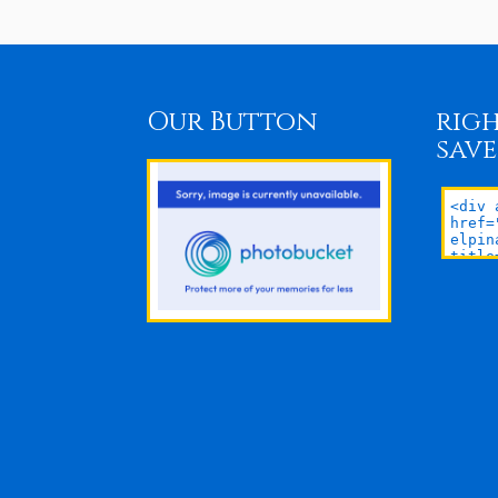
Our Button
righ
save