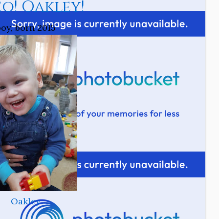
o! Oakley!
boy, born 2015
Oakley