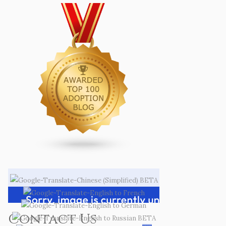
Contact Us