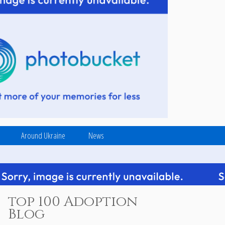
Around Ukraine
News
top 100 Adoption
Blog