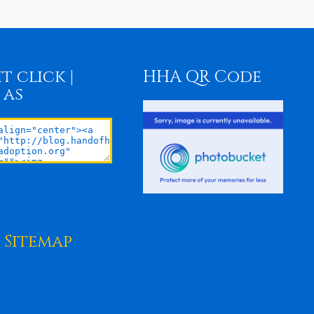
t click |
HHA QR Code
 as
Sitemap