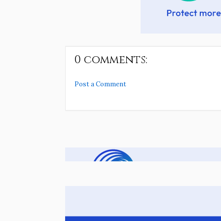
0 comments:
Post a Comment