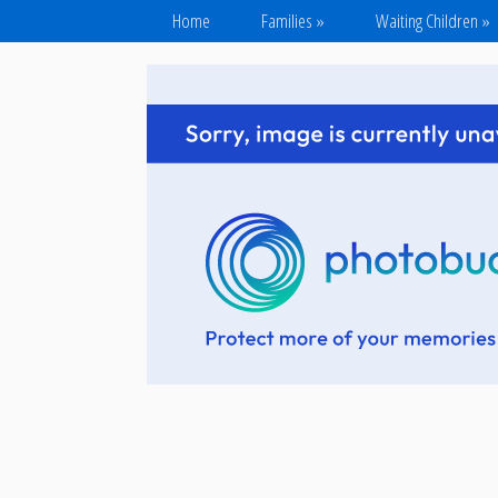
Home
Families
»
Waiting Children
»