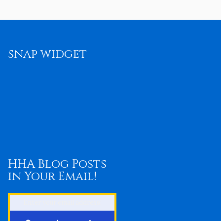
snap widget
HHA Blog Posts
in Your Email!
Enter your email address: