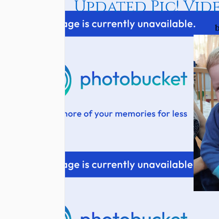
Updated Pic! Vide