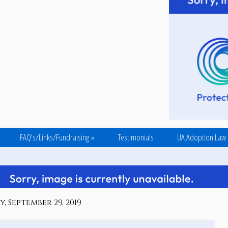
FAQ's/Links/Fundraising
»
Testimonials
UA Adoption Law
, September 29, 2019