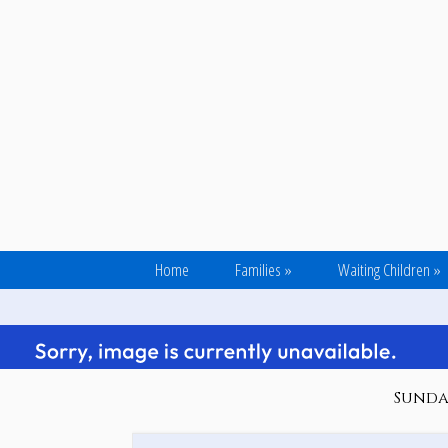
Home
Families
»
Waiting Children
»
Sunday