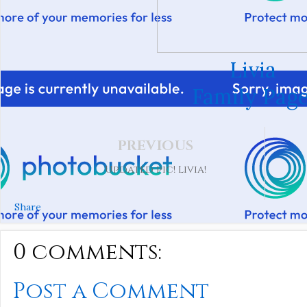
Livia
Family Page
PREVIOUS
Updated pic! Livia!
Share
0 comments:
Post a Comment