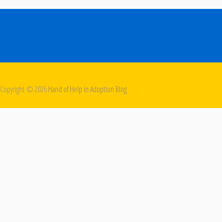
Copyright ©
2026
Hand of Help in Adoption Blog