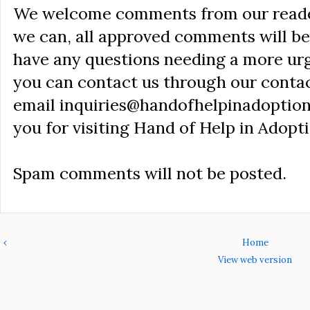
We welcome comments from our reader
we can, all approved comments will be 
have any questions needing a more ur
you can contact us through our conta
email inquiries@handofhelpinadoption
you for visiting Hand of Help in Adopti
Spam comments will not be posted.
‹
Home
View web version