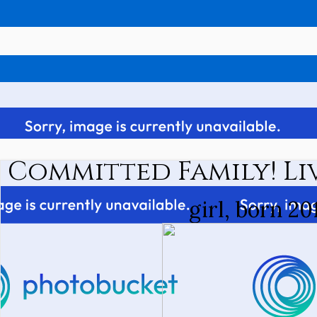
Committed Family! Liv
girl, born 20