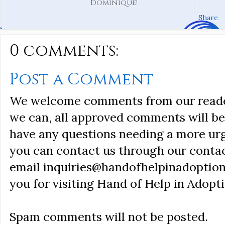
Dominique!
Share
0 comments:
Post a Comment
We welcome comments from our reader
we can, all approved comments will be 
have any questions needing a more ur
you can contact us through our conta
email inquiries@handofhelpinadoption
you for visiting Hand of Help in Adopti
Spam comments will not be posted.