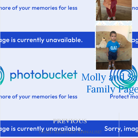
Molly and S
Family Page
PREVIOUS
Child Relisted! Annalise!