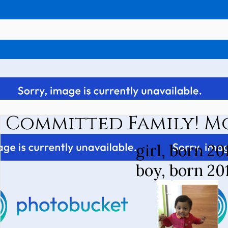
Committed Family! M
girl, born 20
boy, born 20