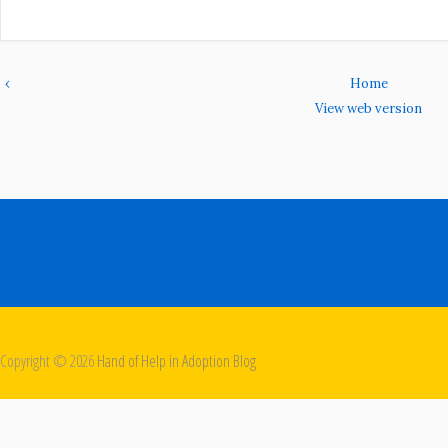
‹
Home
View web version
Copyright ©
2026
Hand of Help in Adoption Blog