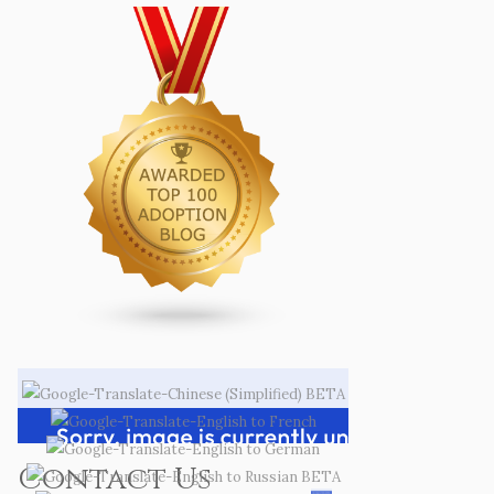
Contact Us