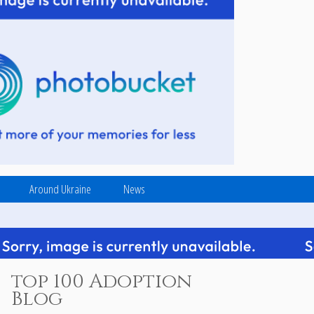
Around Ukraine
News
top 100 Adoption
Blog