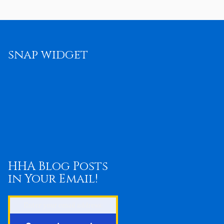
snap widget
HHA Blog Posts
in Your Email!
Enter your email address: