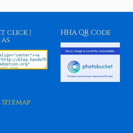
t click |
HHA QR Code
 as
Sitemap