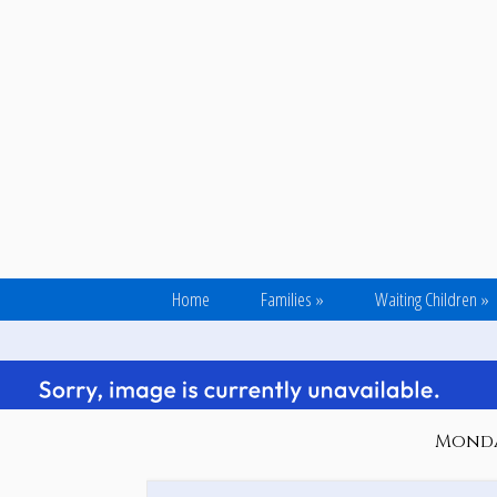
Home
Families
»
Waiting Children
»
Monday