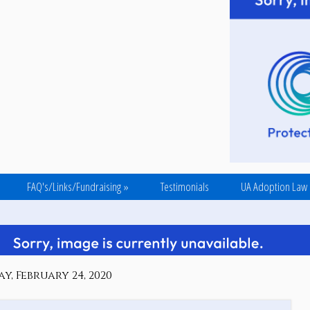
FAQ's/Links/Fundraising
»
Testimonials
UA Adoption Law
, February 24, 2020