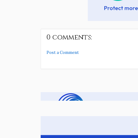
0 comments:
Post a Comment