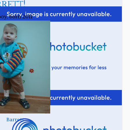
rett!
boy, born 2011
Barrett