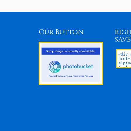
Our Button
righ
save