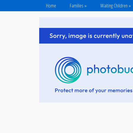
Home
Families
»
Waiting Children
»