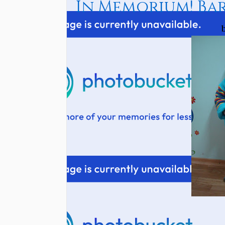
In Memorium! Bar