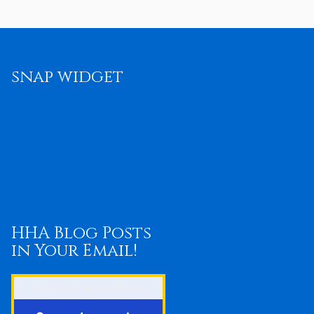
snap widget
HHA Blog Posts
in Your Email!
Enter your email address: