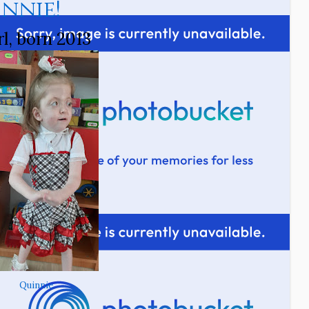
innie!
rl, born 2013
Quinnie