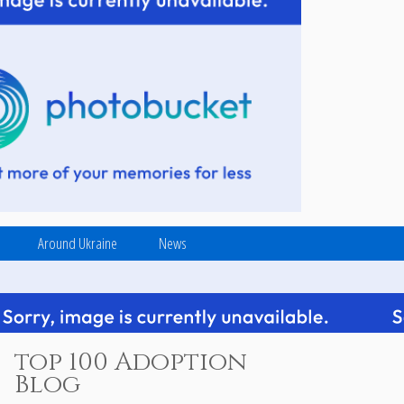
Around Ukraine
News
top 100 Adoption
Blog