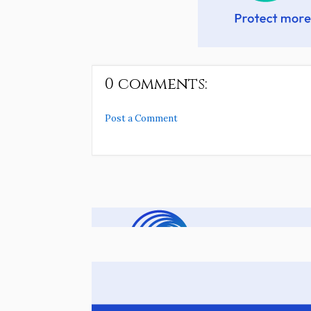
0 comments:
Post a Comment