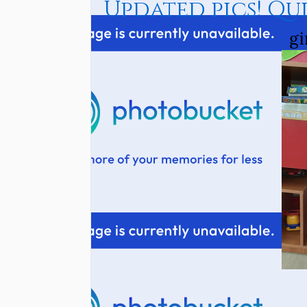
Updated pics! Qu
gi