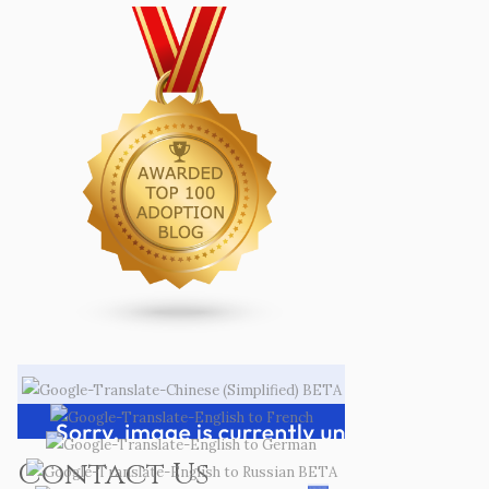
Contact Us