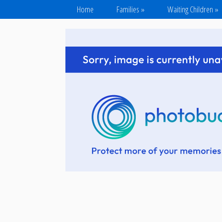
Home
Families
»
Waiting Children
»