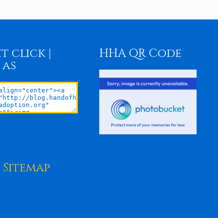
t click |
HHA QR Code
 as
Sitemap