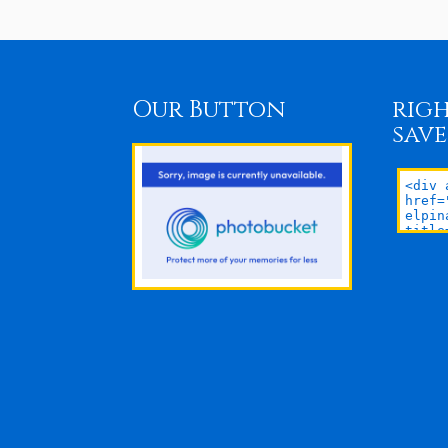
Our Button
righ
save