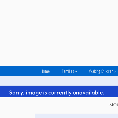
Home
Families
»
Waiting Children
»
Mond