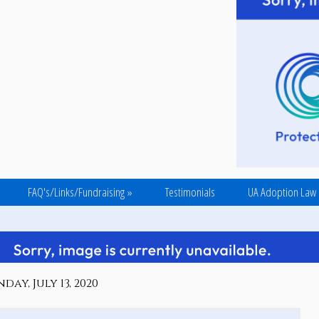
FAQ's/Links/Fundraising
»
Testimonials
UA Adoption Law
ay, July 13, 2020