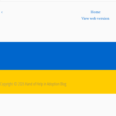
‹
Home
View web version
Copyright ©
2026
Hand of Help in Adoption Blog