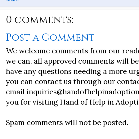
0 comments:
Post a Comment
We welcome comments from our reader
we can, all approved comments will be 
have any questions needing a more ur
you can contact us through our conta
email inquiries@handofhelpinadoption
you for visiting Hand of Help in Adopti
Spam comments will not be posted.