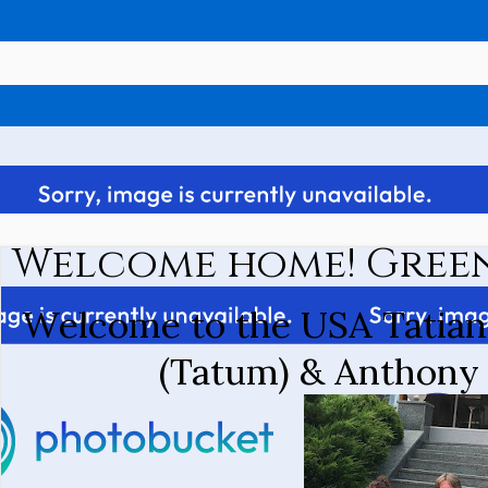
Welcome home! Gree
Welcome to the USA Tatiana
(Tatum) & Anthony