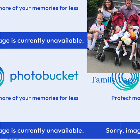
Family Page!
Share