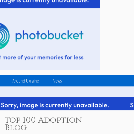
Around Ukraine
News
top 100 Adoption
Blog