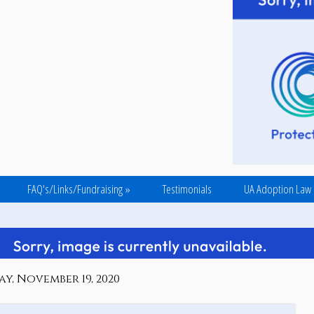
FAQ's/Links/Fundraising
»
Testimonials
UA Adoption Law
y, November 19, 2020