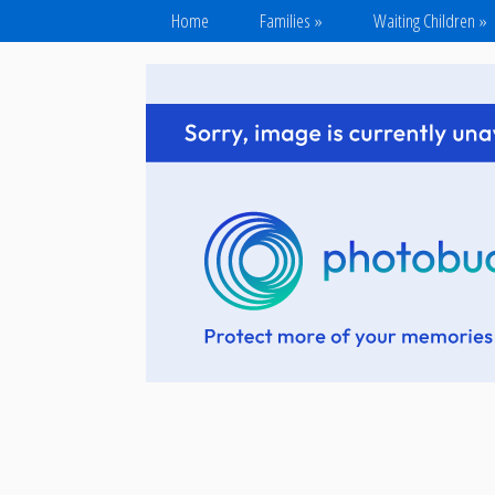
Home
Families
»
Waiting Children
»