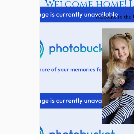
Welcome home! Li
Welcome to the U