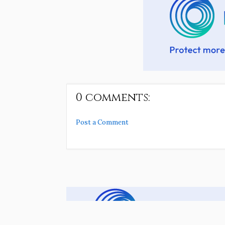
0 comments:
Post a Comment