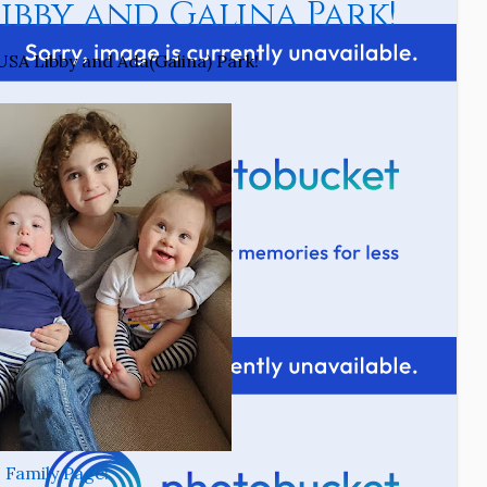
bby and Galina Park!
SA Libby and Ada(Galina) Park!
Family Page!