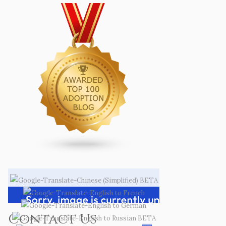
Contact Us