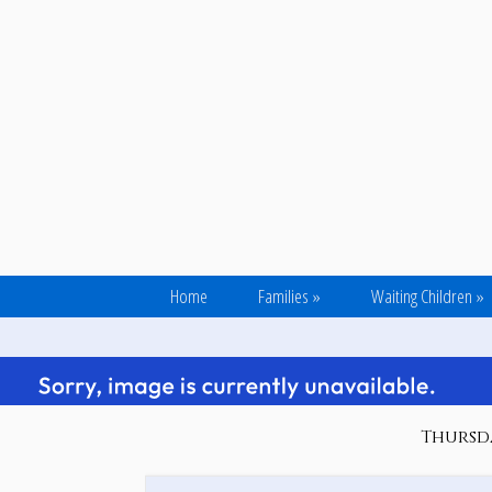
Home
Families
»
Waiting Children
»
Thursda