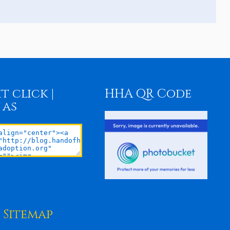
t click |
HHA QR Code
 as
Sitemap