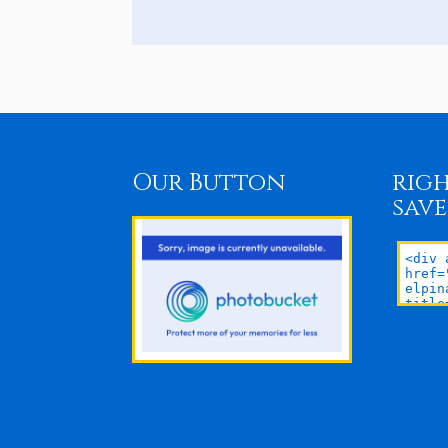
Our Button
righ
save