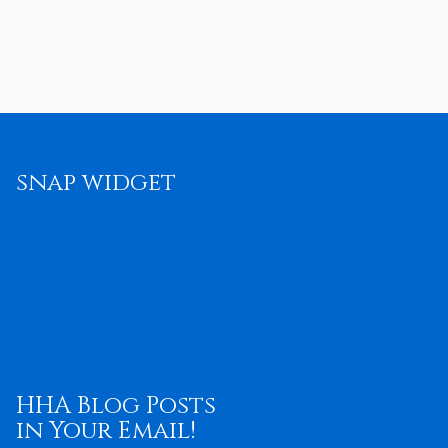
snap widget
HHA Blog Posts
in Your Email!