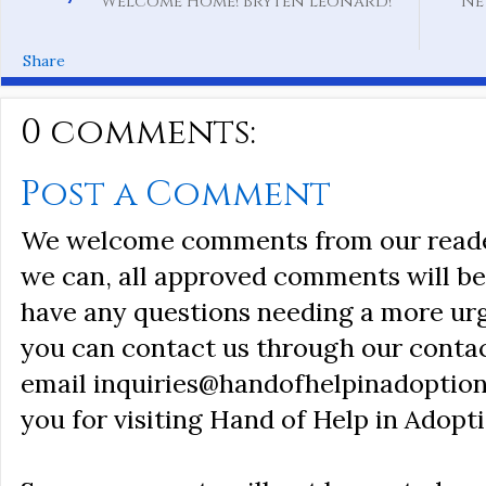
Welcome Home! Bryten Leonard!
Ne
Share
0 comments:
Post a Comment
We welcome comments from our reader
we can, all approved comments will be 
have any questions needing a more ur
you can contact us through our conta
email inquiries@handofhelpinadoption
you for visiting Hand of Help in Adopti