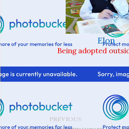
Elon
Being adopted outsi
PREVIOUS