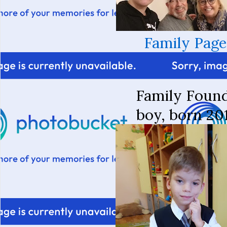
Family Page
Family Foun
boy, born 20