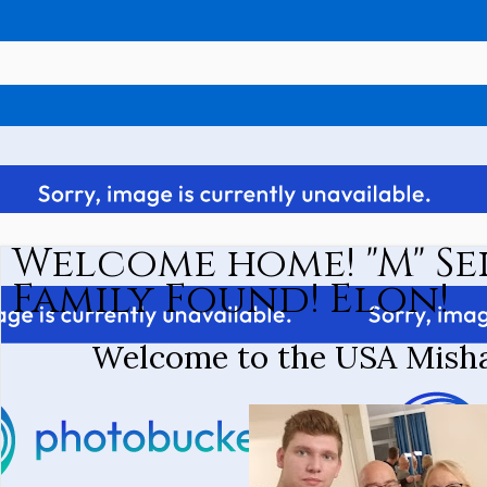
Welcome home! "M" Se
Family Found! Elon!
Welcome to the USA Misha 