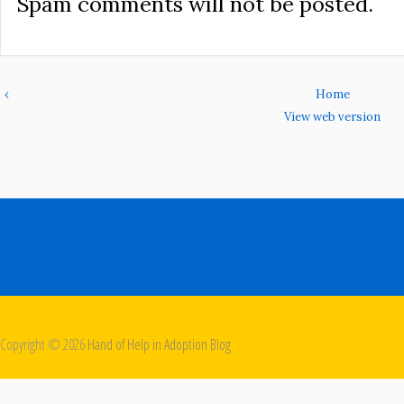
Spam comments will not be posted.
‹
Home
View web version
Copyright ©
2026
Hand of Help in Adoption Blog