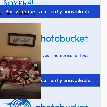
! Boyer4!
for the Boyer Family!
Family Page!