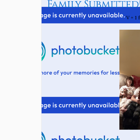
Family Submitted
V + 1 