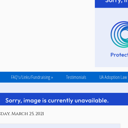
FAQ's/Links/Fundraising
»
Testimonials
UA Adoption Law
day, March 25, 2021