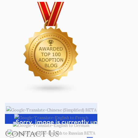
Contact Us