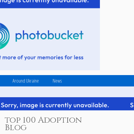
Around Ukraine
News
top 100 Adoption
Blog