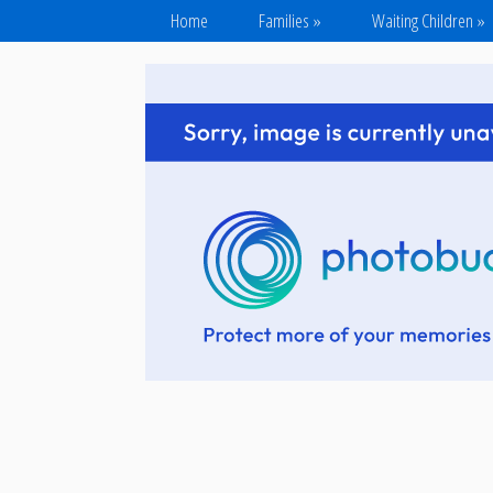
Home
Families
»
Waiting Children
»