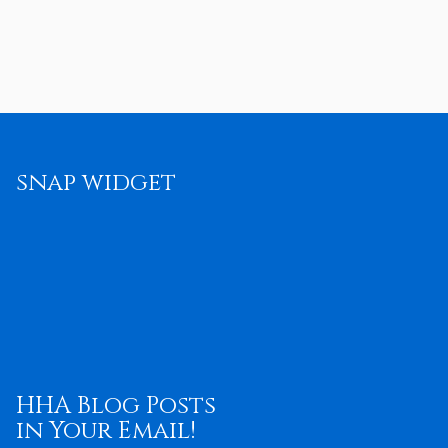
snap widget
HHA Blog Posts
in Your Email!