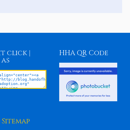
t click |
HHA QR Code
 as
Sitemap