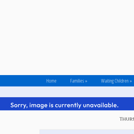
Home
Families
»
Waiting Children
»
Thurs