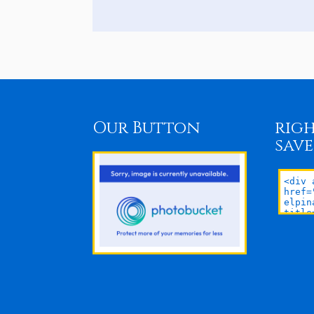
Our Button
righ
save