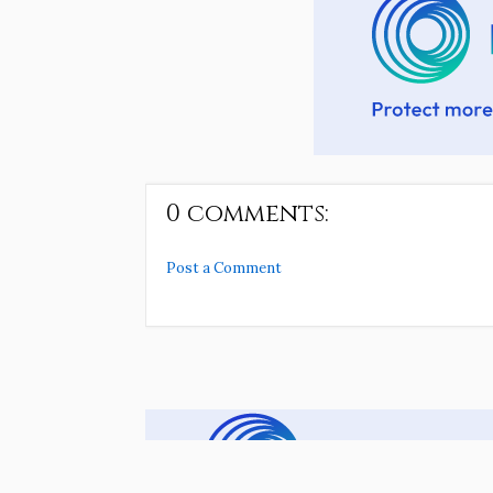
0 comments:
Post a Comment