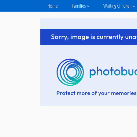
Home
Families
»
Waiting Children
»