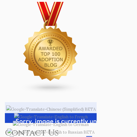
Contact Us