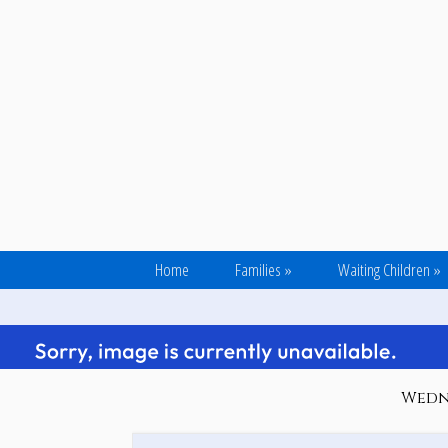
Home
Families
»
Waiting Children
»
Wedne