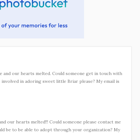
ace and our hearts melted. Could someone get in touch with
involved in adoring sweet little Briar please? My email is
 and our hearts melted!!! Could someone please contact me
ld be to be able to adopt through your organization? My