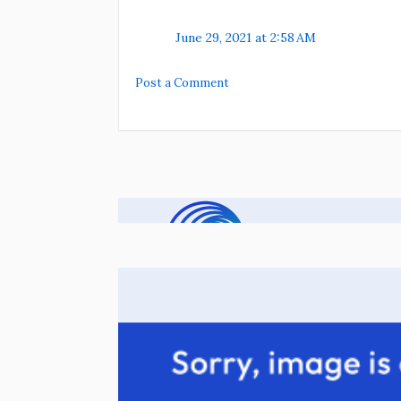
June 29, 2021 at 2:58 AM
Post a Comment