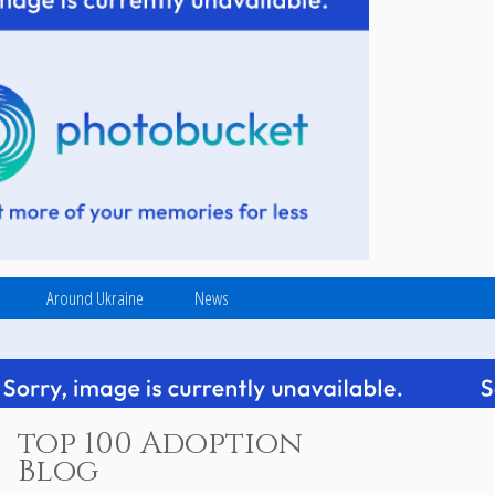
Around Ukraine
News
top 100 Adoption
Blog