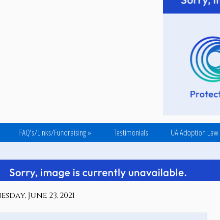
FAQ's/Links/Fundraising
»
Testimonials
UA Adoption Law
sday, June 23, 2021