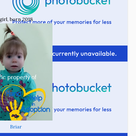
girl, born 2018
Briar