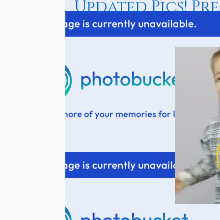
Updated Pics! Pres