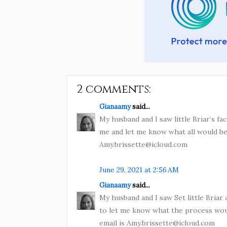
2 comments:
Gianaamy
said...
My husband and I saw little Briar’s f
me and let me know what all would be 
Amy.brissette@icloud.com
June 29, 2021 at 2:56 AM
Gianaamy
said...
My husband and I saw Set little Briar
to let me know what the process wou
email is Amy.brissette@icloud.com