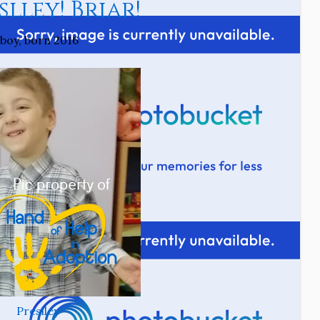
lley! Briar!
boy, born 2016
Preslley