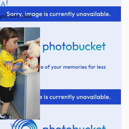
a!
girl, born 2014
Yara