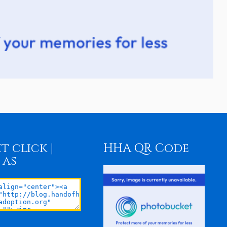
t click |
HHA QR Code
 as