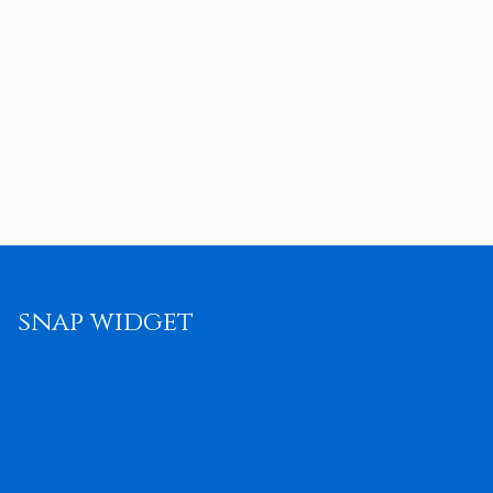
snap widget