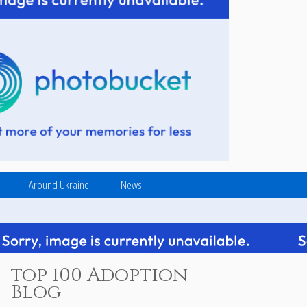
Around Ukraine
News
top 100 Adoption
Blog