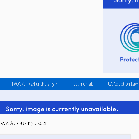
FAQ's/Links/Fundraising
»
Testimonials
UA Adoption Law
ay, August 31, 2021