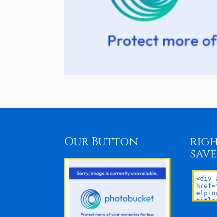
Our Button
righ
save