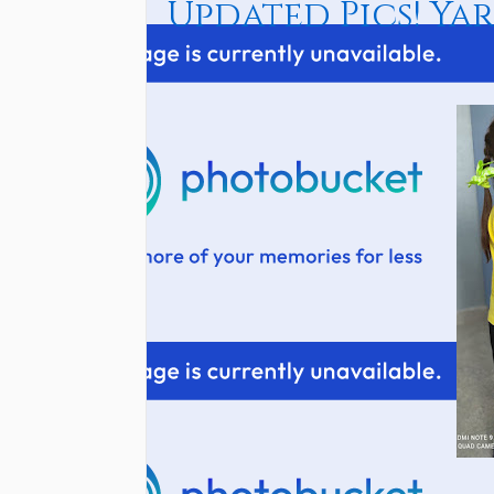
Updated Pics! Yar