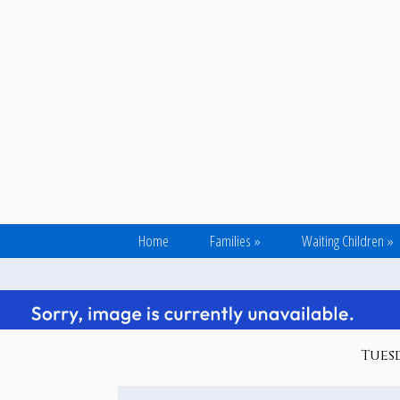
Home
Families
»
Waiting Children
»
Tuesd