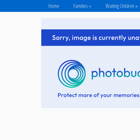
Home
Families
»
Waiting Children
»