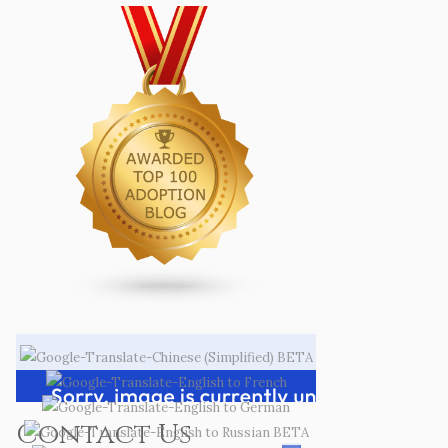
Contact Us