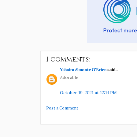
1 comments:
Yahaira Almonte O'Brien
said...
Adorable
October 19, 2021 at 12:14 PM
Post a Comment