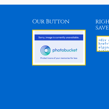
Our Button
righ
save