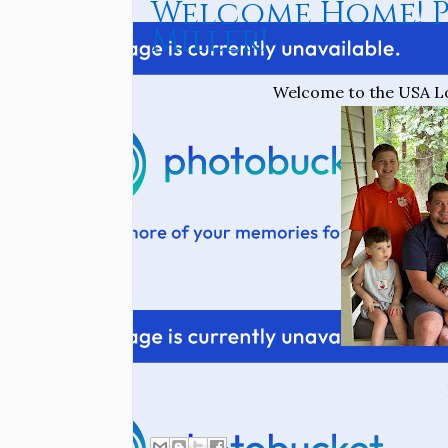
Welcome Home! P
Miller!
Welcome to the USA Lot