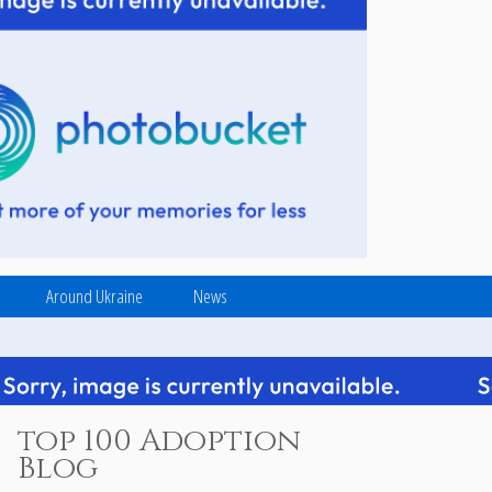
Around Ukraine
News
top 100 Adoption
Blog