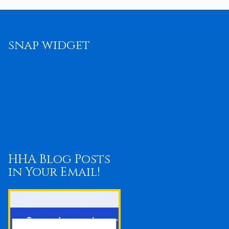
snap widget
HHA Blog Posts
in Your Email!
Enter your email address: