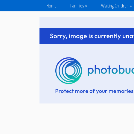
Home
Families
»
Waiting Children
»