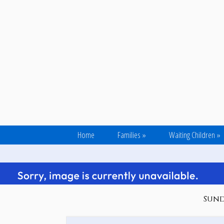
Home
Families
»
Waiting Children
»
Sunda