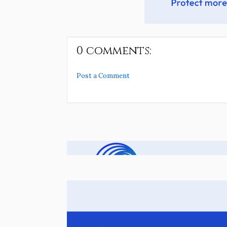
0 comments:
Post a Comment