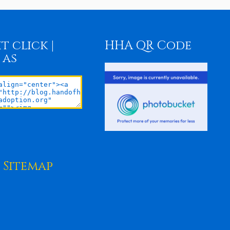
t click |
HHA QR Code
 as
Sitemap