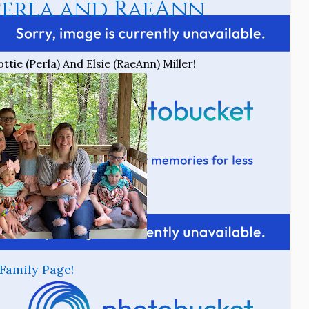
erla and RaeAnn
tie (Perla) And Elsie (RaeAnn) Miller!
Family Page!