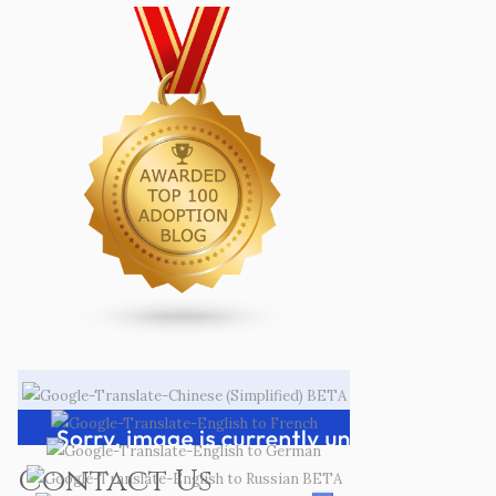
Contact Us