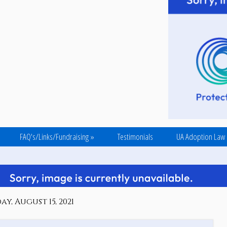
FAQ's/Links/Fundraising
»
Testimonials
UA Adoption Law
y, August 15, 2021