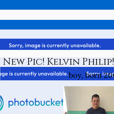
New Pic! Kelvin Philip
boy, born 20