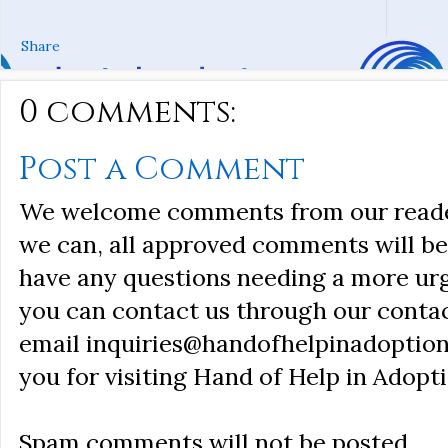
Share
0 comments:
Post a Comment
We welcome comments from our reader
we can, all approved comments will be 
have any questions needing a more ur
you can contact us through our conta
email inquiries@handofhelpinadoption
you for visiting Hand of Help in Adopti
Spam comments will not be posted.