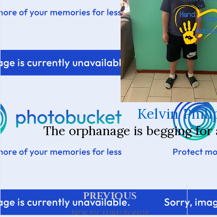
Kelvin Phili
The orphanage is begging for a
PREVIOUS
New Picture! Bohdi!