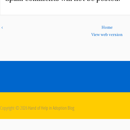
‹
Home
View web version
Copyright ©
2026
Hand of Help in Adoption Blog