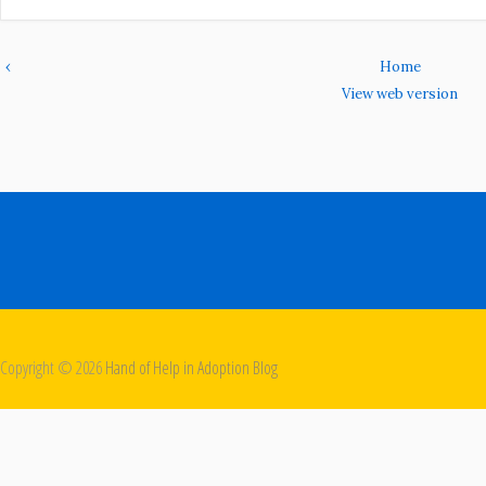
‹
Home
View web version
Copyright ©
2026
Hand of Help in Adoption Blog