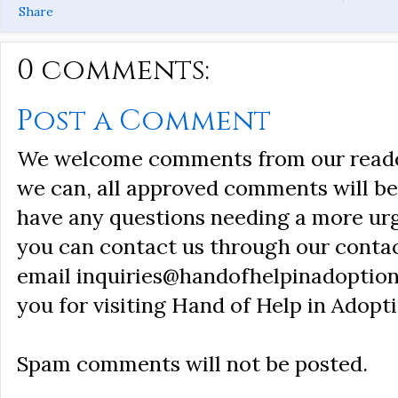
Share
0 comments:
Post a Comment
We welcome comments from our reader
we can, all approved comments will be 
have any questions needing a more ur
you can contact us through our conta
email inquiries@handofhelpinadoption
you for visiting Hand of Help in Adopti
Spam comments will not be posted.