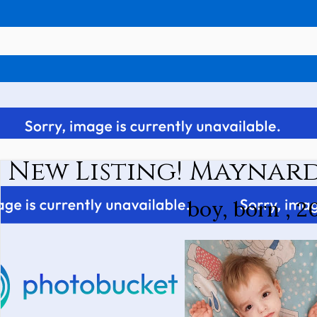
New Listing! Maynard
boy, born , 2