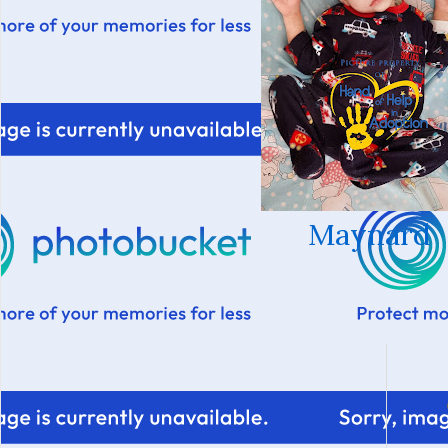
Maynard